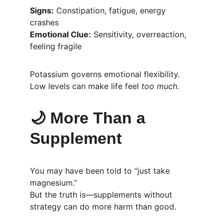
Signs:
 Constipation, fatigue, energy 
crashes
Emotional Clue:
 Sensitivity, overreaction, 
feeling fragile
Potassium governs emotional flexibility. 
Low levels can make life feel 
too much
.
🌙 
More Than a 
Supplement
You may have been told to “just take 
magnesium.”
But the truth is—supplements without 
strategy can do more harm than good.