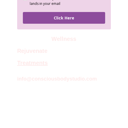
Wellness
Rejuvenate
Treatments
info@consciousbodystudio.com
Empowering therapies for body, mind, 
and spirit.