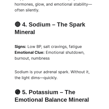
hormones, glow, and emotional stability—
often silently.
🔴 4. 
Sodium – The Spark 
Mineral
Signs:
 Low BP, salt cravings, fatigue
Emotional Clue:
 Emotional shutdown, 
burnout, numbness
Sodium is your adrenal spark. Without it, 
the light dims—quickly.
🟣 5. 
Potassium – The 
Emotional Balance Mineral