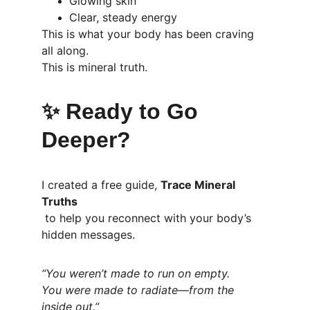
Glowing skin
Clear, steady energy
This is what your body has been craving 
all along.
This is mineral truth.
✨ 
Ready to Go 
Deeper?
I created a free guide, 
Trace Mineral 
Truths
 to help you reconnect with your body’s 
hidden messages.
“You weren’t made to run on empty.
You were made to radiate—from the 
inside out.”