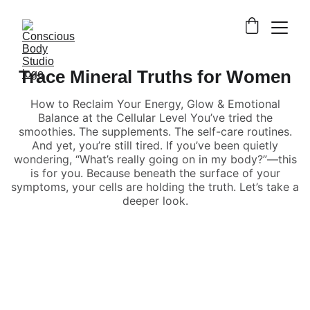
Trace Mineral Truths for Women
How to Reclaim Your Energy, Glow & Emotional
Balance at the Cellular Level You’ve tried the
smoothies. The supplements. The self-care routines.
And yet, you’re still tired. If you’ve been quietly
wondering, “What’s really going on in my body?”—this
is for you. Because beneath the surface of your
symptoms, your cells are holding the truth. Let’s take a
deeper look.