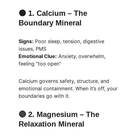
🟠 1. 
Calcium – The 
Boundary Mineral
Signs:
 Poor sleep, tension, digestive 
issues, PMS
Emotional Clue:
 Anxiety, overwhelm, 
feeling “too open”
Calcium governs safety, structure, and 
emotional containment. When it’s off, your 
boundaries go with it.
🔵 2. 
Magnesium – The 
Relaxation Mineral