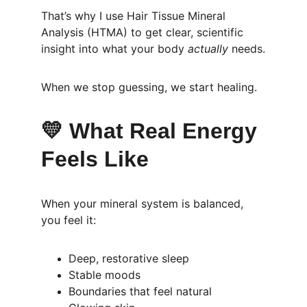
That’s why I use Hair Tissue Mineral 
Analysis (HTMA) to get clear, scientific 
insight into what your body 
actually
 needs.
When we stop guessing, we start healing.
💛 
What Real Energy 
Feels Like
When your mineral system is balanced, 
you feel it:
Deep, restorative sleep
Stable moods
Boundaries that feel natural