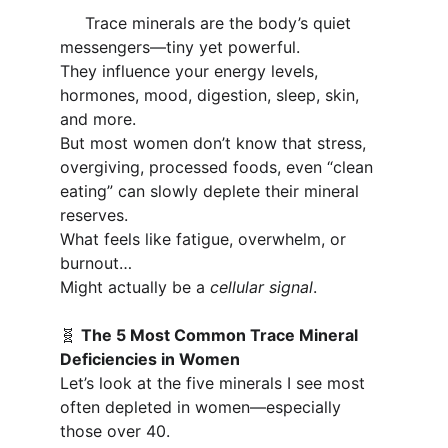
     Trace minerals are the body’s quiet 
messengers—tiny yet powerful. 
They influence your energy levels, 
hormones, mood, digestion, sleep, skin, 
and more.
But most women don’t know that stress, 
overgiving, processed foods, even “clean 
eating” can slowly deplete their mineral 
reserves.
What feels like fatigue, overwhelm, or 
burnout…
Might actually be a 
cellular signal
.
🧬 
The 5 Most Common Trace Mineral 
Deficiencies in Women
Let’s look at the five minerals I see most 
often depleted in women—especially 
those over 40.