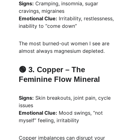
Signs:
 Cramping, insomnia, sugar 
cravings, migraines
Emotional Clue:
 Irritability, restlessness, 
inability to “come down”
The most burned-out women I see are 
almost always magnesium depleted.
🟢 3. 
Copper – The 
Feminine Flow Mineral
Signs:
 Skin breakouts, joint pain, cycle 
issues
Emotional Clue:
 Mood swings, “not 
myself” feeling, irritability
Copper imbalances can disrupt your 