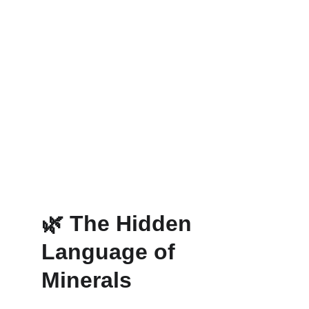
🌿 
The Hidden 
Language of 
Minerals