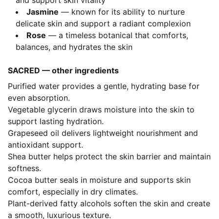
and support skin vitality
Jasmine
— known for its ability to nurture
delicate skin and support a radiant complexion
Rose
— a timeless botanical that comforts,
balances, and hydrates the skin
SACRED — other ingredients
Purified water provides a gentle, hydrating base for
even absorption.
Vegetable glycerin draws moisture into the skin to
support lasting hydration.
Grapeseed oil delivers lightweight nourishment and
antioxidant support.
Shea butter helps protect the skin barrier and maintain
softness.
Cocoa butter seals in moisture and supports skin
comfort, especially in dry climates.
Plant-derived fatty alcohols soften the skin and create
a smooth, luxurious texture.