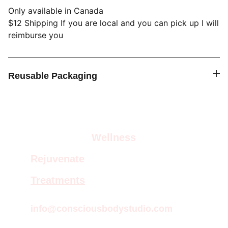
Only available in Canada
$12 Shipping If you are local and you can pick up I will
reimburse you
Reusable Packaging
Wellness
Rejuvenate
Treatments
info@consciousbodystudio.com