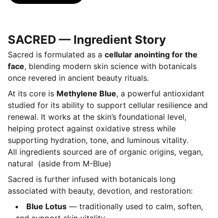
SACRED — Ingredient Story
Sacred is formulated as a
cellular anointing for the
face
, blending modern skin science with botanicals
once revered in ancient beauty rituals.
At its core is
Methylene Blue
, a powerful antioxidant
studied for its ability to support cellular resilience and
renewal. It works at the skin’s foundational level,
helping protect against oxidative stress while
supporting hydration, tone, and luminous vitality.
All ingredients sourced are of organic origins, vegan,
natural (aside from M-Blue)
Sacred is further infused with botanicals long
associated with beauty, devotion, and restoration:
Blue Lotus
— traditionally used to calm, soften,