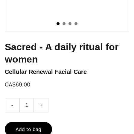
Sacred - A daily ritual for
women
Cellular Renewal Facial Care
CA$69.00
-
+
Add to bag