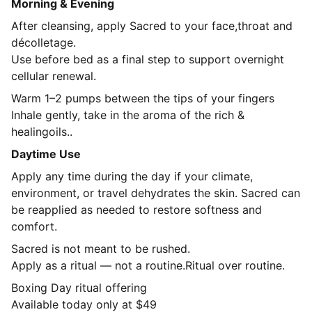
Morning & Evening
After cleansing, apply Sacred to your face,throat and
décolletage
.
Use before bed as a final step to support overnight
cellular renewal.
Warm 1–2 pumps between the tips of your fingers
Inhale gently, take in the aroma of the rich &
healingoils..
Daytime Use
Apply any time during the day if your climate,
environment, or travel dehydrates the skin. Sacred can
be reapplied as needed to restore softness and
comfort.
Sacred is not meant to be rushed.
Apply as a ritual — not a routine.Ritual over routine.
Boxing Day ritual offering
Available today only at $49