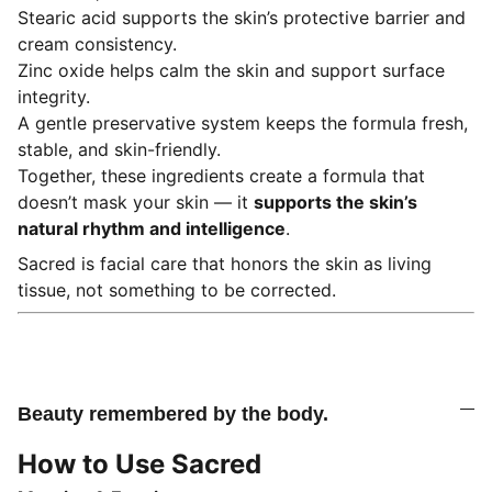
Stearic acid supports the skin’s protective barrier and
cream consistency.
Zinc oxide helps calm the skin and support surface
integrity.
A gentle preservative system keeps the formula fresh,
stable, and skin-friendly.
Together, these ingredients create a formula that
doesn’t mask your skin — it
supports the skin’s
natural rhythm and intelligence
.
Sacred is facial care that honors the skin as living
tissue, not something to be corrected.
Beauty remembered by the body.
How to Use Sacred