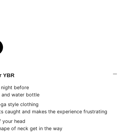
or YBR
 night before
 and water bottle
oga style clothing
s caught and makes the experience frustrating
of your head
e of neck get in the way