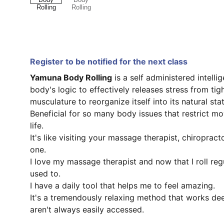
Register to be notified for the next class
Yamuna Body Rolling
is a self administered intelli
body's logic to effectively releases stress from ti
musculature to reorganize itself into its natural stat
Beneficial for so many body issues that restrict m
life.
It's like visiting your massage therapist, chiropract
one.
I love my massage therapist and now that I roll regula
used to.
I have a daily tool that helps me to feel amazing.
It's a tremendously relaxing method that works de
aren't always easily accessed.