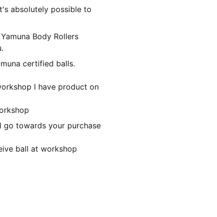
It's absolutely possible to
or Yamuna Body Rollers
.
muna certified balls.
 workshop I have product on
workshop
ill go towards your purchase
eive ball at workshop