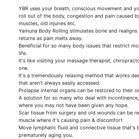
YBR uses your breath, conscious movement and you
roll out of the body, congestion and pain caused by
muscles, old injuries etc.
Yamuna Body Rolling stimulates bone and realigns
returns as pain melts away.
Beneficial for so many body issues that restrict m
life.
It's like visiting your massage therapist, chiropract
one.
It's a tremendously relaxing method that works de
that aren't always easily accessed.
Prolapse internal organs can be restored to their o
A solution for so many who deal with incontinence
where you may not have been given any hope.
Scar tissue from surgery and old wounds can be r
muscle where it's causing pain & discomfort
Move lymphatic fluid and connective tissue that's
prematurely aging you.