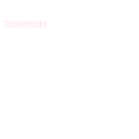
Treatments
Refund & Cancellation Policy