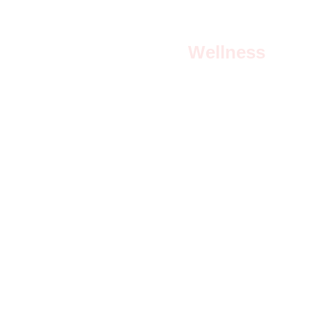
Wellness
Empowering therapies for body, mind, and 
spirit.
Privacy and Data Collection Policy