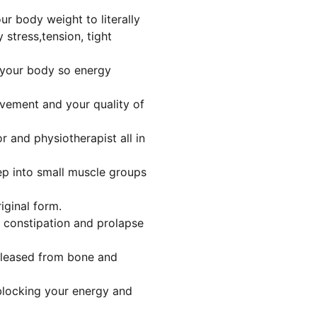
r body weight to literally
 stress,tension, tight
 your body so energy
ovement and your quality of
or and physiotherapist all in
ep into small muscle groups
riginal form.
, constipation and prolapse
eleased from bone and
 blocking your energy and