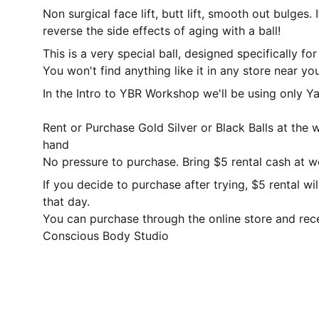
Non surgical face lift, butt lift, smooth out bulges. 
reverse the side effects of aging with a ball!
This is a very special ball, designed specifically f
You won't find anything like it in any store near you
In the Intro to YBR Workshop we'll be using only Ya
Rent or Purchase Gold Silver or Black Balls at the
hand
No pressure to purchase. Bring $5 rental cash at 
If you decide to purchase after trying, $5 rental w
that day.
You can purchase through the online store and rec
Conscious Body Studio