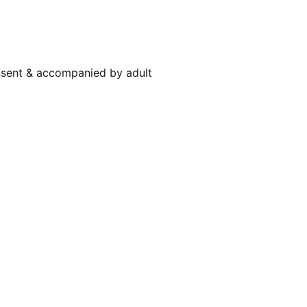
nsent & accompanied by adult