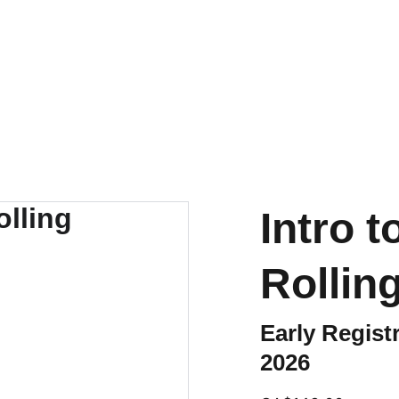
Intro 
Rollin
Early Regis
2026