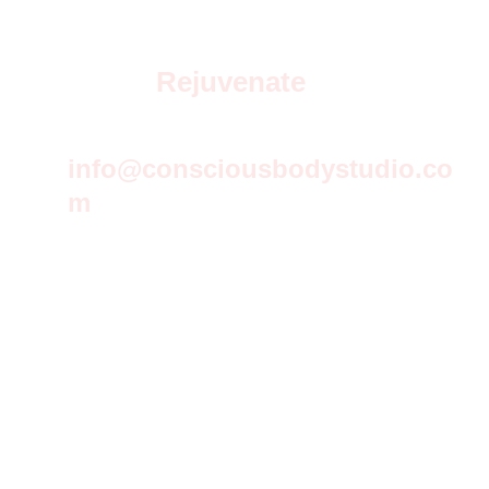
Rejuvenate
info@consciousbodystudio.co
m
© 2026 Conscious Body studio All rights reserved.