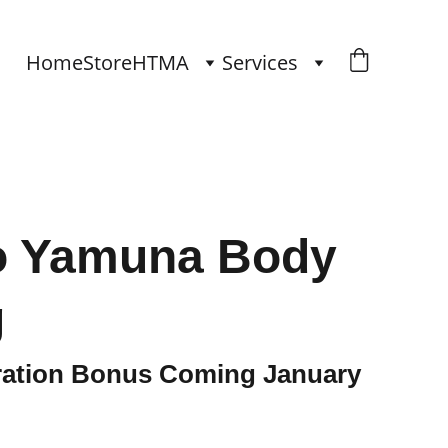
Home
Store
HTMA
Services
to Yamuna Body
g
tration Bonus Coming January