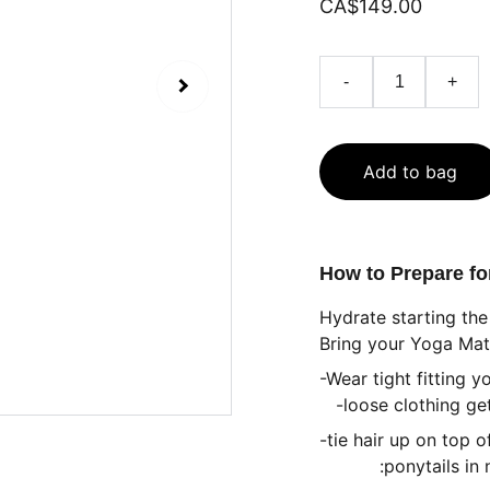
CA$149.00
-
+
Add to bag
How to Prepare f
Hydrate starting the
Bring your Yoga Mat
-Wear tight fitting y
-loose clothing get
-tie hair up on top 
:ponytails in nap