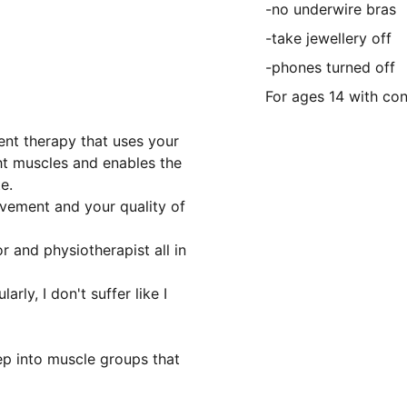
-no underwire bras
-take jewellery off
-phones turned off
For ages 14 with co
gent therapy that uses your
ght muscles and enables the
e.
ovement and your quality of
or and physiotherapist all in
rly, I don't suffer like I
ep into muscle groups that